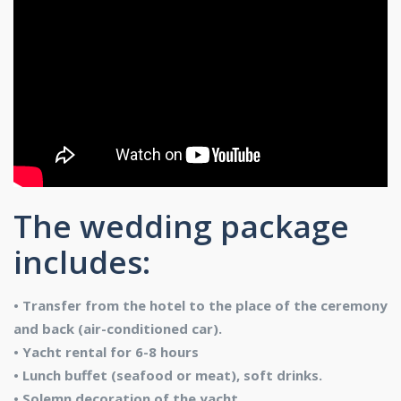
The wedding package
includes:
• Transfer from the hotel to the place of the ceremony
and back (air-conditioned car).
• Yacht rental for 6-8 hours
• Lunch buffet (seafood or meat), soft drinks.
• Solemn decoration of the yacht.