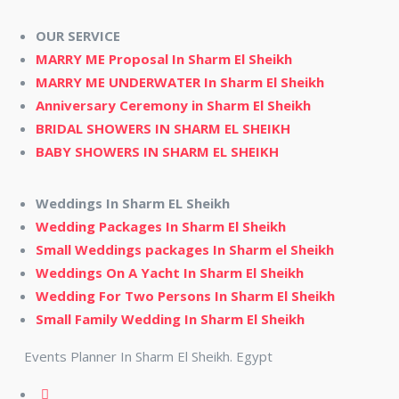
OUR SERVICE
MARRY ME Proposal In Sharm El Sheikh
MARRY ME UNDERWATER In Sharm El Sheikh
Anniversary Ceremony in Sharm El Sheikh
BRIDAL SHOWERS IN SHARM EL SHEIKH
BABY SHOWERS IN SHARM EL SHEIKH
Weddings In Sharm EL Sheikh
Wedding Packages In Sharm El Sheikh
Small Weddings packages In Sharm el Sheikh
Weddings On A Yacht In Sharm El Sheikh
Wedding For Two Persons In Sharm El Sheikh
Small Family Wedding In Sharm El Sheikh
Events Planner In Sharm El Sheikh. Egypt