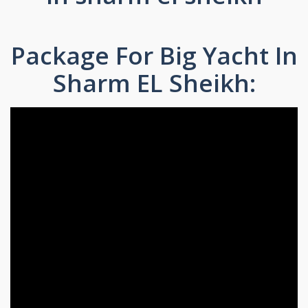
Package For Big Yacht In
Sharm EL Sheikh: