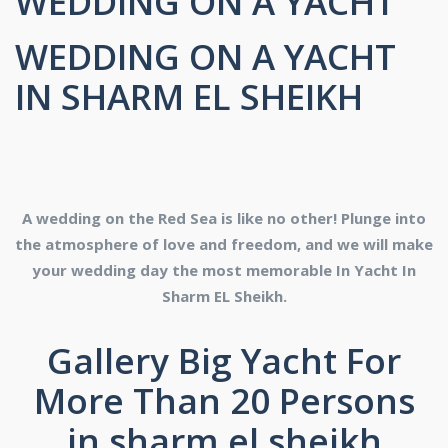
WEDDING ON A YACHT
WEDDING ON A YACHT
IN SHARM EL SHEIKH
A wedding on the Red Sea is like no other! Plunge into
the atmosphere of love and freedom, and we will make
your wedding day the most memorable In Yacht In
Sharm EL Sheikh.
Gallery Big Yacht For
More Than 20 Persons
in sharm el sheikh