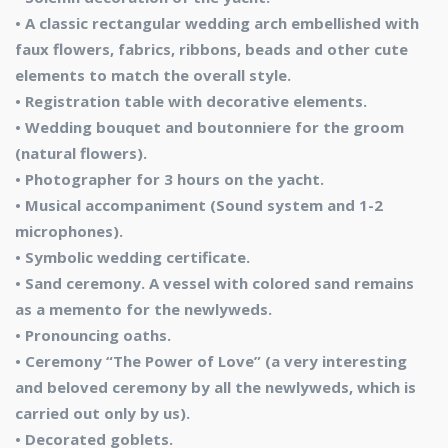
• A classic rectangular wedding arch embellished with
faux flowers, fabrics, ribbons, beads and other cute
elements to match the overall style.
• Registration table with decorative elements.
• Wedding bouquet and boutonniere for the groom
(natural flowers).
• Photographer for 3 hours on the yacht.
• Musical accompaniment (Sound system and 1-2
microphones).
• Symbolic wedding certificate.
• Sand ceremony. A vessel with colored sand remains
as a memento for the newlyweds.
• Pronouncing oaths.
• Ceremony “The Power of Love” (a very interesting
and beloved ceremony by all the newlyweds, which is
carried out only by us).
• Decorated goblets.