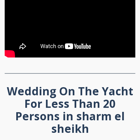
Wedding On The Yacht
For Less Than 20
Persons in sharm el
sheikh