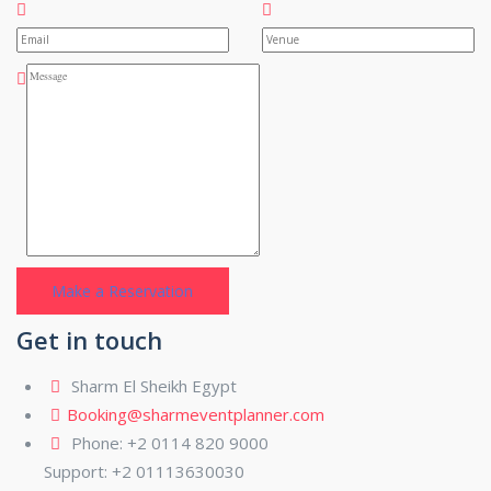
Get in touch
Sharm El Sheikh Egypt
Booking@sharmeventplanner.com
Phone: +2 0114 820 9000
Support: +2 01113630030