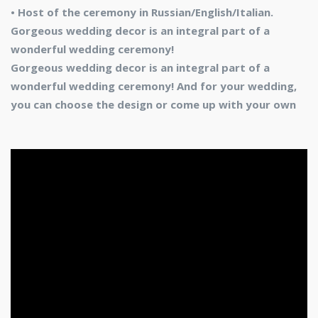
• Host of the ceremony in Russian/English/Italian.
Gorgeous wedding decor is an integral part of a
wonderful wedding ceremony!
Gorgeous wedding decor is an integral part of a
wonderful wedding ceremony! And for your wedding,
you can choose the design or come up with your own