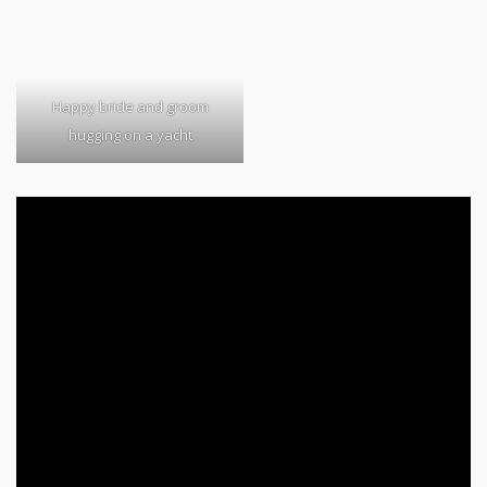
Happy bride and groom
hugging on a yacht