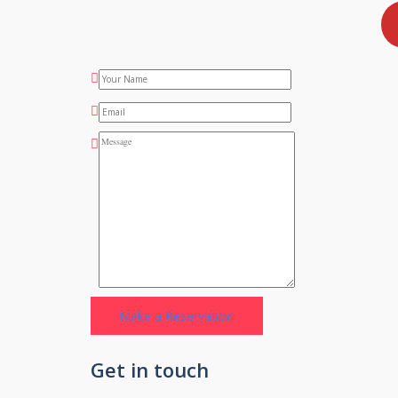
Get in touch