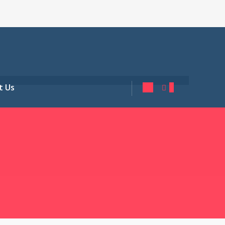
t Us
0