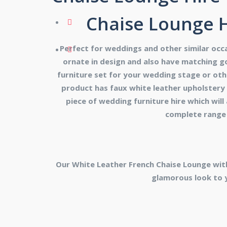
Chaise Lounge H
Perfect for weddings and other similar occa
ornate in design and also have matching go
furniture set for your wedding stage or oth
product has faux white leather upholstery a
piece of wedding furniture hire which will
complete range 
Our White Leather French Chaise Lounge wit
glamorous look to 