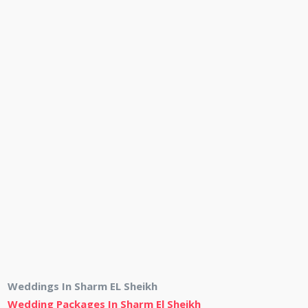
Weddings In Sharm EL Sheikh
Wedding Packages In Sharm El Sheikh