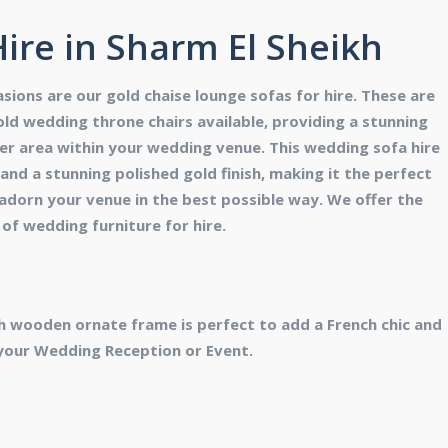
ire in Sharm El Sheikh
sions are our gold chaise lounge sofas for hire. These are
ld wedding throne chairs available, providing a stunning
er area within your wedding venue. This wedding sofa hire
nd a stunning polished gold finish, making it the perfect
 adorn your venue in the best possible way. We offer the
of wedding furniture for hire.
h wooden ornate frame is perfect to add a French chic and
your Wedding Reception or Event.