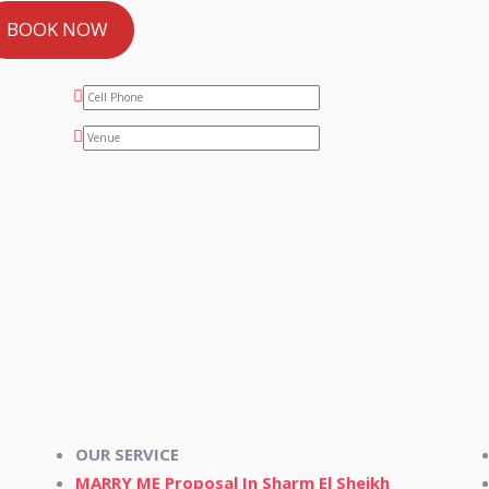
BOOK NOW
OUR SERVICE
MARRY ME Proposal In Sharm El Sheikh