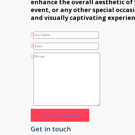
enhance the overall aesthetic of
event, or any other special occa
and visually captivating experien
Get in touch