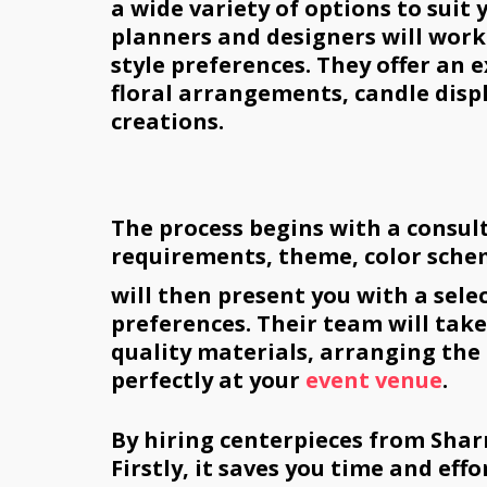
a wide variety of options to suit
planners and designers will work
style preferences. They offer an e
floral arrangements, candle disp
creations.
The process begins with a consul
requirements, theme, color sche
will then present you with a sele
preferences. Their team will take 
quality materials, arranging the 
perfectly at your
event venue
.
By hiring centerpieces from Shar
Firstly, it saves you time and eff