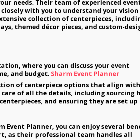
 your needs. Their team of experienced even
 closely with you to understand your vision
xtensive collection of centerpieces, includi
lays, themed décor pieces, and custom-des
tation, where you can discuss your event
me, and budget.
Sharm Event Planner
ction of centerpiece options that align wit
care of all the details, including sourcing 
centerpieces, and ensuring they are set up
m Event Planner, you can enjoy several bene
ort, as their professional team handles all