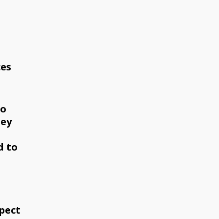
ces
to
hey
d to
pect