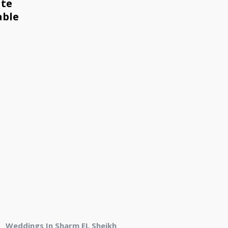
ate
able
Weddings In Sharm EL Sheikh