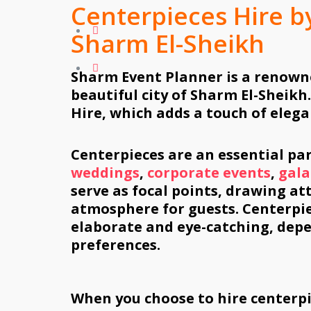
Centerpieces Hire b
Sharm El-Sheikh
Sharm Event Planner is a renown
beautiful city of Sharm El-Sheikh.
Hire, which adds a touch of elega
Centerpieces are an essential par
weddings
,
corporate events
,
gala
serve as focal points, drawing at
atmosphere for guests. Centerpi
elaborate and eye-catching, dep
preferences.
When you choose to hire centerp