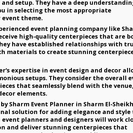
n and setup. They have a deep understandin
ou in selecting the most appropriate
 event theme.
xperienced event planning company like Sh
eceive high-quality centerpieces that are b
They have established relationships with tr
ch materials to create stunning centerpiec
’s expertise in event design and decor all
onious setups. They consider the overall 
eces that seamlessly blend with the venue
 decor elements.
 by Sharm Event Planner in Sharm El-Sheik
nal solution for adding elegance and style 
d event planners and designers will work cl
on and deliver stunning centerpieces that