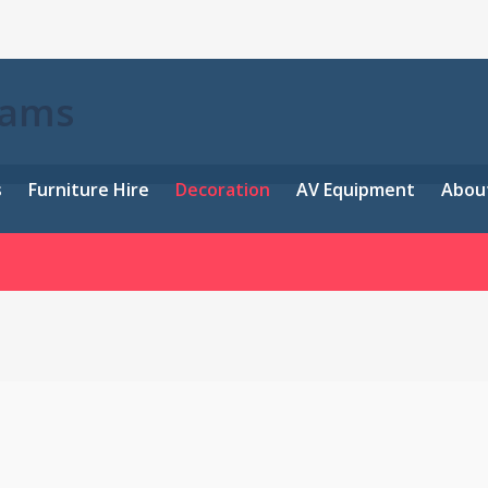
eams
s
Furniture Hire
Decoration
AV Equipment
Abou