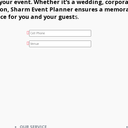
 your event. Whether it’s a wedding, corpor
sion, Sharm Event Planner ensures a memor
ce for you and your guest
s.
OUR SERVICE