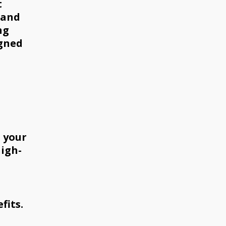
t
 and
ng
igned
h your
high-
fits.