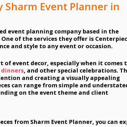
y Sharm Event Planner in
ed event planning company based in the
 One of the services they offer is Centerpie
nce and style to any event or occasion.
t of event decor, especially when it comes 
 dinners
, and other special celebrations. T
tention and creating a visually appealing
eces can range from simple and understate
ending on the event theme and client
ieces from Sharm Event Planner, you can ex