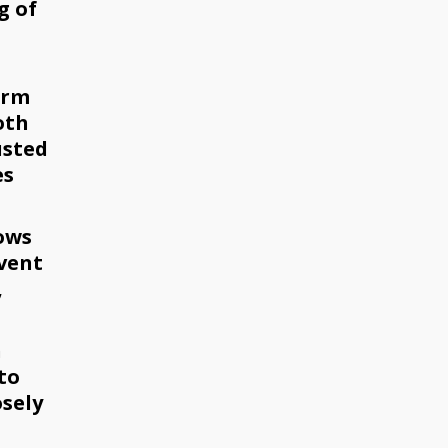
g of
arm
oth
usted
es
ows
event
,
h
to
osely