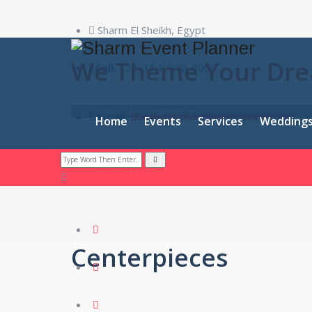
Sharm El Sheikh, Egypt
CENTERPIECES
We Theme Your Dr
Call
: +20 (114) 820-9000
Home
/
Centerpieces
Email:
Booking@sharmeventplanner.com
Home
Events
Services
Wedding
Book Event
Centerpieces