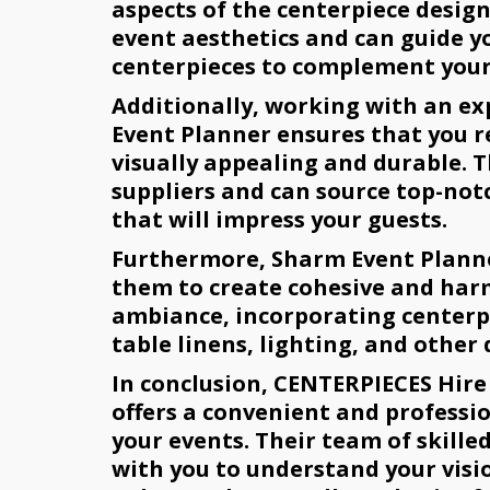
aspects of the centerpiece desig
event aesthetics and can guide y
centerpieces to complement your
Additionally, working with an e
Event Planner ensures that you r
visually appealing and durable. 
suppliers and can source top-not
that will impress your guests.
Furthermore, Sharm Event Planner
them to create cohesive and harm
ambiance, incorporating centerpi
table linens, lighting, and other
In conclusion, CENTERPIECES Hire
offers a convenient and professio
your events. Their team of skille
with you to understand your visi