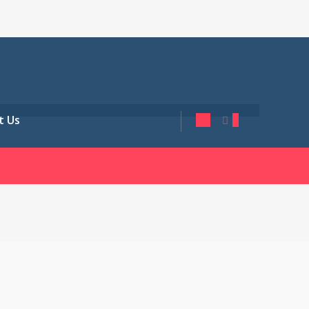
t Us
0