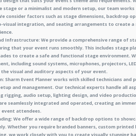
d design that suits your event’s theme and requirements. 
 stage or a minimalist and modern setup, our team works c
. We consider factors such as stage dimensions, backdrop opt
-visual integration, and seating arrangements to create a
ience.
d Infrastructure: We provide a comprehensive range of s
uring that your event runs smoothly. This includes stage plat
ades to create a safe and functional stage environment. W
ent, including sound systems, microphones, projectors, LED
 the visual and auditory aspects of your event.
n: Sharm Event Planner works with skilled technicians and
 setup and management. Our technical experts handle all as
g rigging, audio setup, lighting design, and video productio
are seamlessly integrated and operated, creating an immer
r event attendees.
ding: We offer a wide range of backdrop options to showc
ely. Whether you require branded banners, custom printed 
ng, we work closely with you to create visually stunning b