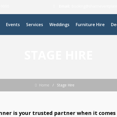
0-9000
Email:
Booking@sharmeventplan
Events
Services
Weddings
Furniture Hire
De
STAGE HIRE
Home
/
Stage Hire
ner is your trusted partner when it comes