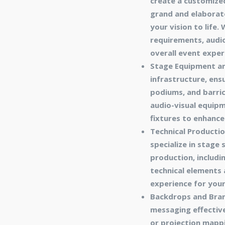
create a customize
grand and elaborate
your vision to life
requirements, audio
overall event exper
Stage Equipment an
infrastructure, ens
podiums, and barric
audio-visual equipm
fixtures to enhance
Technical Productio
specialize in stage
production, includin
technical elements 
experience for you
Backdrops and Bran
messaging effectiv
or projection mappi