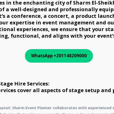
ces in the enchanting city of Sharm El-Shei
 of a well-designed and professionally equi
t’s a conference, a concert, a product launc
 our expertise in event management and o
tional experiences, we ensure that your sta
ing, functional, and aligns with your event’
WhatsApp +201148209000
age Hire Services:
ervices cover all aspects of stage setup and
ayout: Sharm Event Planner collaborates with experienced 