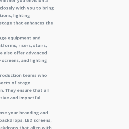
Whether you envision a
losely with you to bring
ions, lighting
 stage that enhances the
tage equipment and
forms, risers, stairs,
e also offer advanced
 screens, and lighting
 production teams who
pects of stage
n. They ensure that all
sive and impactful
ase your branding and
backdrops, LED screens,
ackdrops that align with