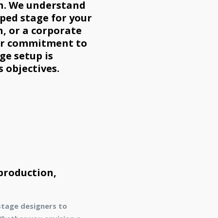
kh. We understand
pped stage for your
h, or a corporate
ur commitment to
ge setup is
s objectives.
 production,
stage designers to