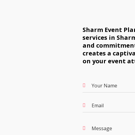
Sharm Event Plan
services in Sharm
and commitment 
creates a captiv
on your event at