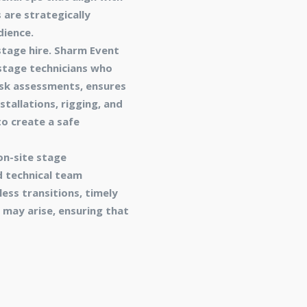
 are strategically
dience.
stage hire. Sharm Event
stage technicians who
isk assessments, ensures
stallations, rigging, and
o create a safe
on-site stage
 technical team
ess transitions, timely
 may arise, ensuring that