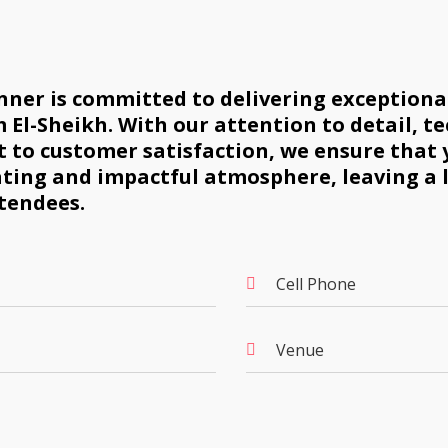
ner is committed to delivering exceptional
 El-Sheikh. With our attention to detail, te
to customer satisfaction, we ensure that 
ating and impactful atmosphere, leaving a 
tendees.