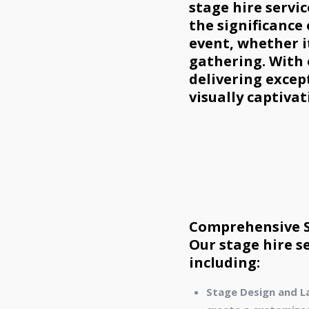
stage hire servi
the significance
event, whether i
gathering. With
delivering excep
visually captivat
Comprehensive St
Our stage hire s
including:
Stage Design and L