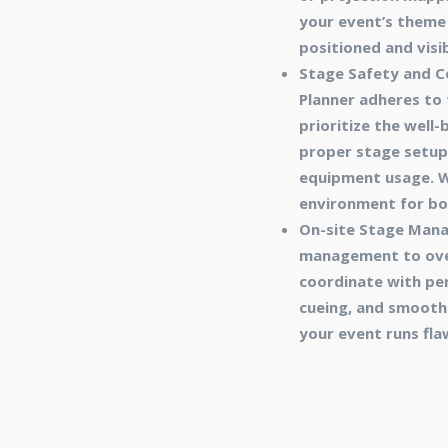
your event’s theme 
positioned and visi
Stage Safety and Co
Planner adheres to
prioritize the well
proper stage setup a
equipment usage. We
environment for bo
On-site Stage Mana
management to over
coordinate with per
cueing, and smooth 
your event runs fla