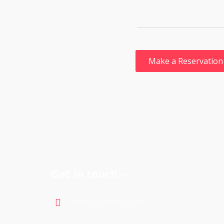
Get in touch
Sharm El Sheikh Egypt