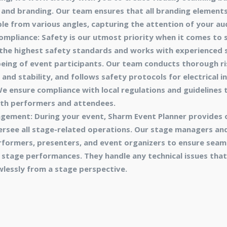
and branding. Our team ensures that all branding elements
ble from various angles, capturing the attention of your au
mpliance: Safety is our utmost priority when it comes to 
 the highest safety standards and works with experienced 
-being of event participants. Our team conducts thorough r
nd stability, and follows safety protocols for electrical in
 ensure compliance with local regulations and guidelines t
th performers and attendees.
gement: During your event, Sharm Event Planner provides 
see all stage-related operations. Our stage managers and
formers, presenters, and event organizers to ensure seaml
stage performances. They handle any technical issues that
wlessly from a stage perspective.