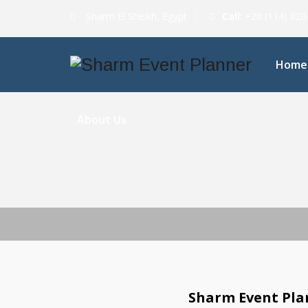
Sharm El Sheikh, Egypt
Call
: +20 (114) 82
Home
About Us
Sharm Event Plan