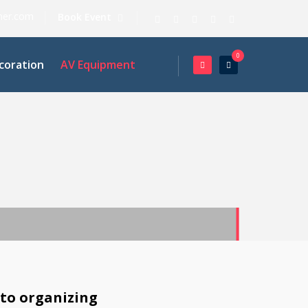
ner.com
Book Event
0
coration
AV Equipment
 to organizing