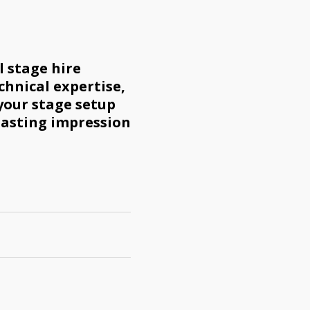
 stage hire
chnical expertise,
your stage setup
lasting impression