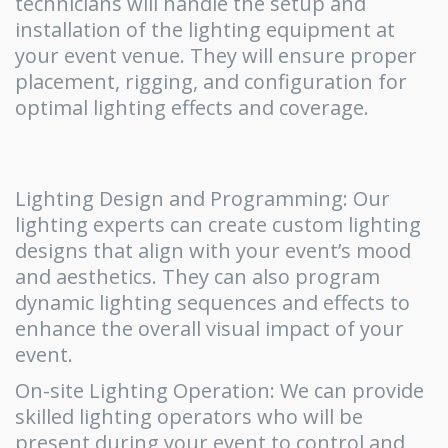
technicians will handle the setup and
installation of the lighting equipment at
your event venue. They will ensure proper
placement, rigging, and configuration for
optimal lighting effects and coverage.
Lighting Design and Programming: Our
lighting experts can create custom lighting
designs that align with your event’s mood
and aesthetics. They can also program
dynamic lighting sequences and effects to
enhance the overall visual impact of your
event.
On-site Lighting Operation: We can provide
skilled lighting operators who will be
present during your event to control and