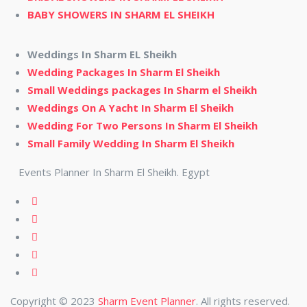
BABY SHOWERS IN SHARM EL SHEIKH
Weddings In Sharm EL Sheikh
Wedding Packages In Sharm El Sheikh
Small Weddings packages In Sharm el Sheikh
Weddings On A Yacht In Sharm El Sheikh
Wedding For Two Persons In Sharm El Sheikh
Small Family Wedding In Sharm El Sheikh
Events Planner In Sharm El Sheikh. Egypt
Copyright © 2023
Sharm Event Planner
. All rights reserved.