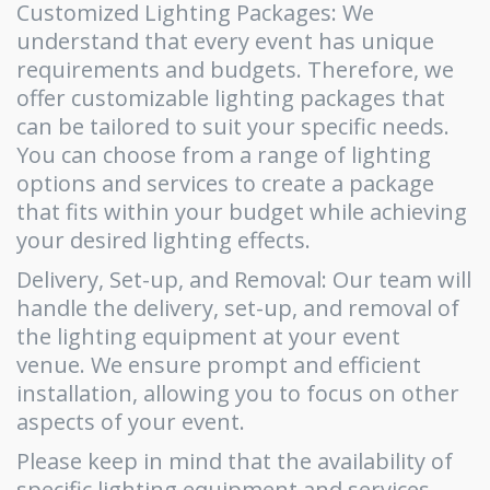
Customized Lighting Packages: We
understand that every event has unique
requirements and budgets. Therefore, we
offer customizable lighting packages that
can be tailored to suit your specific needs.
You can choose from a range of lighting
options and services to create a package
that fits within your budget while achieving
your desired lighting effects.
Delivery, Set-up, and Removal: Our team will
handle the delivery, set-up, and removal of
the lighting equipment at your event
venue. We ensure prompt and efficient
installation, allowing you to focus on other
aspects of your event.
Please keep in mind that the availability of
specific lighting equipment and services