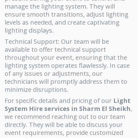
manage the lighting system. They will
ensure smooth transitions, adjust lighting
levels as needed, and create captivating
lighting displays.
Technical Support: Our team will be
available to offer technical support
throughout your event, ensuring that the
lighting system operates flawlessly. In case
of any issues or adjustments, our
technicians will promptly address them to
minimize disruptions.
For specific details and pricing of our
Light
System Hire services in Sharm El Sheikh
,
we recommend reaching out to our team
directly. They will be able to discuss your
event requirements, provide customized