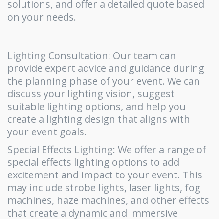
solutions, and offer a detailed quote based
on your needs.
Lighting Consultation: Our team can
provide expert advice and guidance during
the planning phase of your event. We can
discuss your lighting vision, suggest
suitable lighting options, and help you
create a lighting design that aligns with
your event goals.
Special Effects Lighting: We offer a range of
special effects lighting options to add
excitement and impact to your event. This
may include strobe lights, laser lights, fog
machines, haze machines, and other effects
that create a dynamic and immersive