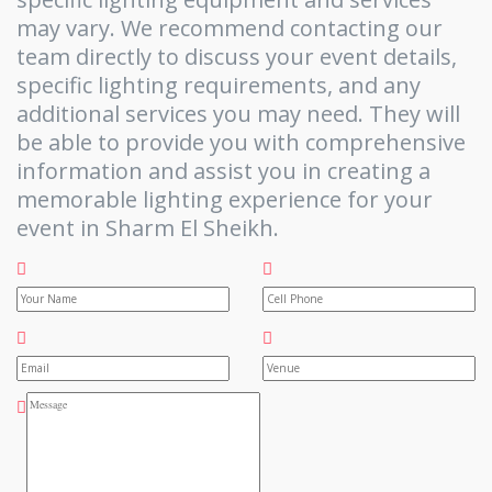
may vary. We recommend contacting our
team directly to discuss your event details,
specific lighting requirements, and any
additional services you may need. They will
be able to provide you with comprehensive
information and assist you in creating a
memorable lighting experience for your
event in Sharm El Sheikh.