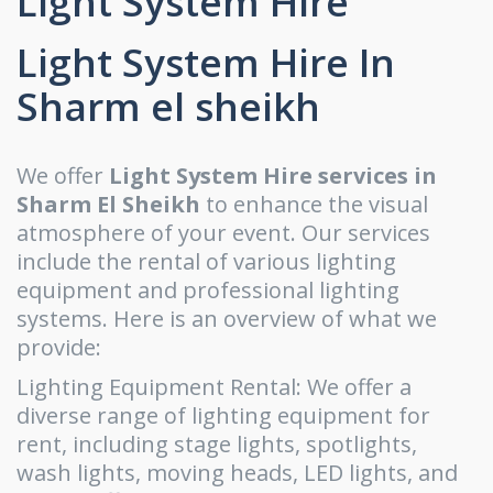
Light System Hire
Light System Hire In
Sharm el sheikh
We offer
Light System Hire services in
Sharm El Sheikh
to enhance the visual
atmosphere of your event. Our services
include the rental of various lighting
equipment and professional lighting
systems. Here is an overview of what we
provide:
Lighting Equipment Rental: We offer a
diverse range of lighting equipment for
rent, including stage lights, spotlights,
wash lights, moving heads, LED lights, and