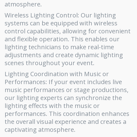
atmosphere.
Wireless Lighting Control: Our lighting
systems can be equipped with wireless
control capabilities, allowing for convenient
and flexible operation. This enables our
lighting technicians to make real-time
adjustments and create dynamic lighting
scenes throughout your event.
Lighting Coordination with Music or
Performances: If your event includes live
music performances or stage productions,
our lighting experts can synchronize the
lighting effects with the music or
performances. This coordination enhances
the overall visual experience and creates a
captivating atmosphere.