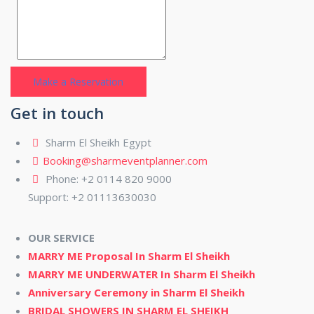
Get in touch
Sharm El Sheikh Egypt
Booking@sharmeventplanner.com
Phone: +2 0114 820 9000
Support: +2 01113630030
OUR SERVICE
MARRY ME Proposal In Sharm El Sheikh
MARRY ME UNDERWATER In Sharm El Sheikh
Anniversary Ceremony in Sharm El Sheikh
BRIDAL SHOWERS IN SHARM EL SHEIKH