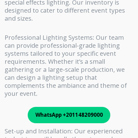
special effects lighting. Our inventory is
designed to cater to different event types
and sizes.
Professional Lighting Systems: Our team
can provide professional-grade lighting
systems tailored to your specific event
requirements. Whether it’s a small
gathering or a large-scale production, we
can design a lighting setup that
complements the ambiance and theme of
your event.
WhatsApp +201148209000
Set-up and Installation: Our experienced