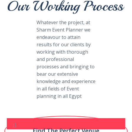
Our Working Process
Whatever the project, at
Sharm Event Planner we
endeavour to attain
results for our clients by
working with thorough
and professional
processes and bringing to
bear our extensive
knowledge and experience
in all fields of Event
planning in all Egypt
Find The Perfect Venue