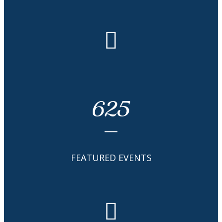
625
FEATURED EVENTS