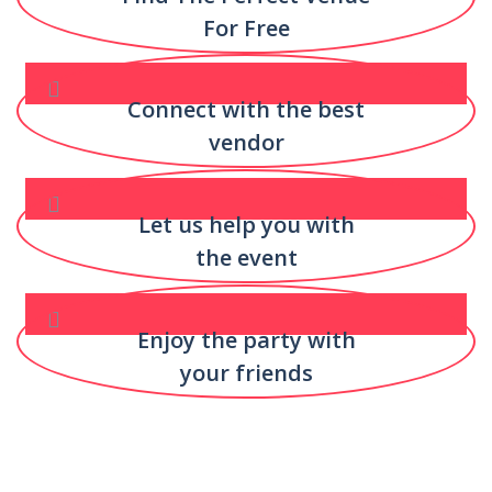
For Free
Connect with the best
vendor
Let us help you with
the event
Enjoy the party with
your friends