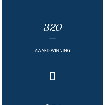
320
AWARD WINNING