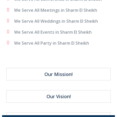
We Serve All Meetings in Sharm El Sheikh
We Serve All Weddings in Sharm El Sheikh
We Serve All Events in Sharm El Sheikh
We Serve All Party in Sharm El Sheikh
Our Mission!
Our Vision!