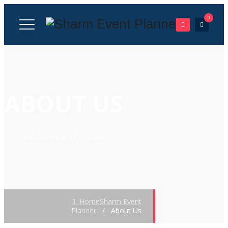
0
ABOUT US
WE Do What YOU Love
Home
Sharm Event
Planner
/
About Us