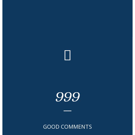
Honor & Awards
999
GOOD COMMENTS