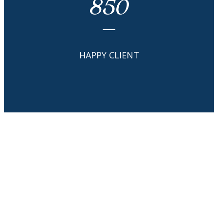
850
HAPPY CLIENT