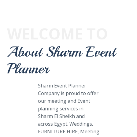
WELCOME TO
About Sharm Event
Planner
Sharm Event Planner
Company is proud to offer
our meeting and Event
planning services in
Sharm El Sheikh and
across Egypt. Weddings.
FURNITURE HIRE, Meeting