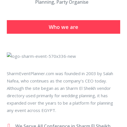
Planning, Party Organise
Who we are
SharmEventPlanner.com was founded in 2003 by Salah
Nafea, who continues as the company’s CEO today.
Although the site began as an Sharm El Sheikh vendor
directory used primarily for wedding planning, it has
expanded over the years to be a platform for planning
any event across EGYPT.
We Serve All Conference in Sharm El Sheikh